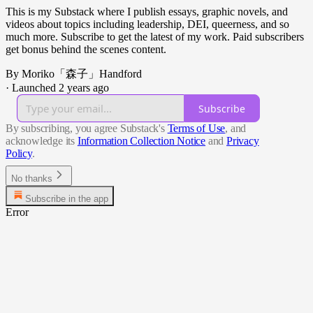
This is my Substack where I publish essays, graphic novels, and
videos about topics including leadership, DEI, queerness, and so
much more. Subscribe to get the latest of my work. Paid subscribers
get bonus behind the scenes content.
By Moriko「森子」Handford
·
Launched 2 years ago
Subscribe
By subscribing, you agree Substack's
Terms of Use
, and
acknowledge its
Information Collection Notice
and
Privacy
Policy
.
No thanks
Subscribe in the app
Error