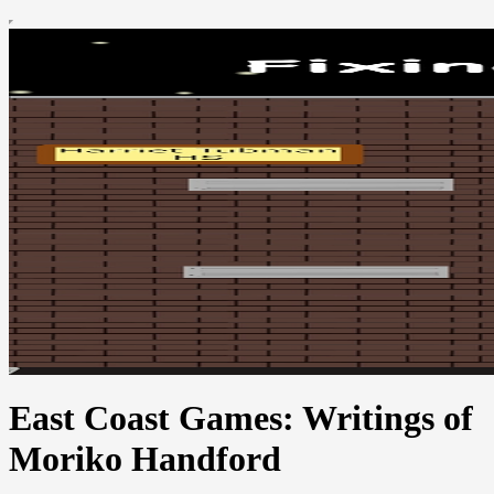
East Coast Games: Writings of
Moriko Handford