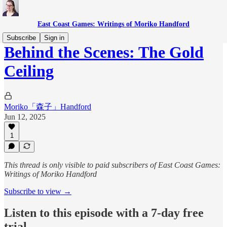
East Coast Games: Writings of Moriko Handford
Subscribe
Sign in
Behind the Scenes: The Gold
Ceiling
Moriko「森子」Handford
Jun 12, 2025
1
This thread is only visible to paid subscribers of East Coast Games:
Writings of Moriko Handford
Subscribe to view →
Listen to this episode with a 7-day free
trial