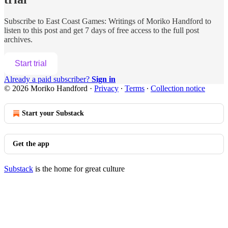
Subscribe to
East Coast Games: Writings of Moriko Handford
to
listen to this post and get 7 days of free access to the full post
archives.
Start trial
Already a paid subscriber?
Sign in
© 2026 Moriko Handford
·
Privacy
∙
Terms
∙
Collection notice
Start your Substack
Get the app
Substack
is the home for great culture