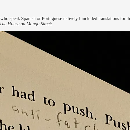
 who speak Spanish or Portuguese natively I included translations for 
The House on Mango Street
: