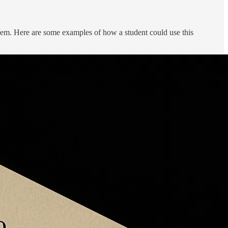
them. Here are some examples of how a student could use this