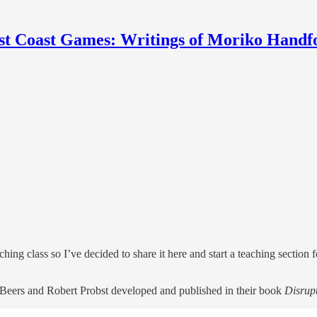
st Coast Games: Writings of Moriko Handf
ching class so I’ve decided to share it here and start a teaching section 
Beers and Robert Probst developed and published in their book
Disrup