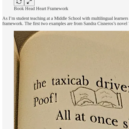
Book Head Heart Framework
As I’m student teaching at a Middle School with multilingual learners
framework. The first two examples are from Sandra Cisneros’s novel