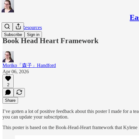
Ea
Teaching Resources
Subscribe
Sign in
Book Head Heart Framework
Moriko「森子」Handford
Apr 06, 2026
2
Share
I’ve gotten a lot of positive feedback about this poster I made for a tea
you can update your subscription.
This poster is based on the Book-Head-Heart framework that Kylene 