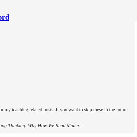
ord
for my teaching related posts. If you want to skip these in the future
ting Thinking: Why How We Read Matters
.