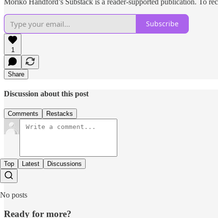
Moriko Handford’s Substack is a reader-supported publication. To rec
Subscribe
1
Share
Discussion about this post
Comments
Restacks
Top
Latest
Discussions
No posts
Ready for more?