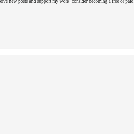
eive new posts and support my work, consider becoming a free or paid 