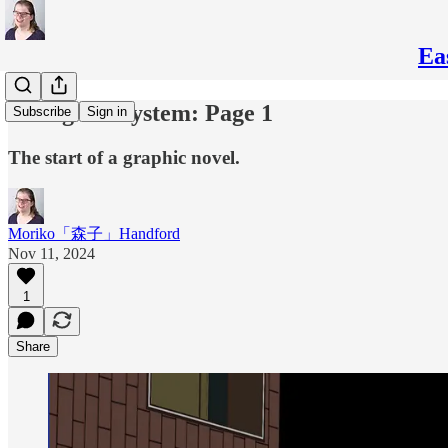
Ea
Fixing the System: Page 1
Subscribe
Sign in
The start of a graphic novel.
Moriko「森子」Handford
Nov 11, 2024
1
Share