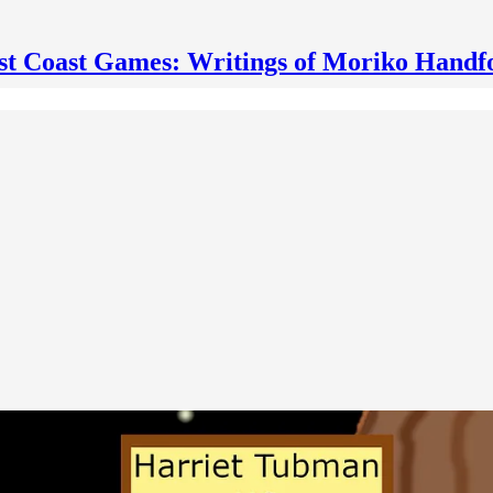
st Coast Games: Writings of Moriko Handf