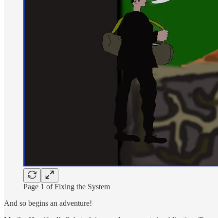
Page 1 of Fixing the System
And so begins an adventure!