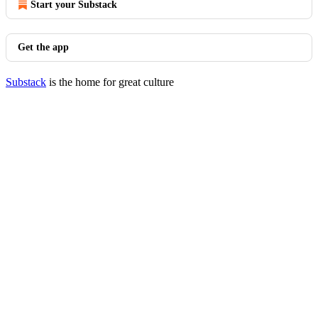
Start your Substack
Get the app
Substack
is the home for great culture