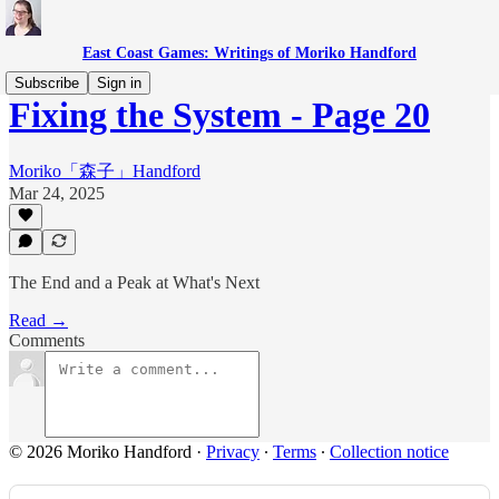
East Coast Games: Writings of Moriko Handford
Subscribe
Sign in
Fixing the System - Page 20
Moriko「森子」Handford
Mar 24, 2025
The End and a Peak at What's Next
Read →
Comments
© 2026 Moriko Handford
·
Privacy
∙
Terms
∙
Collection notice