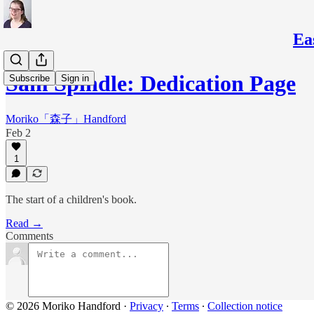
Ea
Sam Spindle: Dedication Page
Subscribe
Sign in
Moriko「森子」Handford
Feb 2
1
The start of a children's book.
Read →
Comments
© 2026 Moriko Handford
·
Privacy
∙
Terms
∙
Collection notice