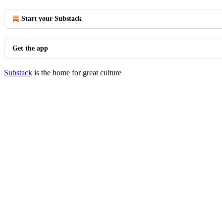
Start your Substack
Get the app
Substack
is the home for great culture