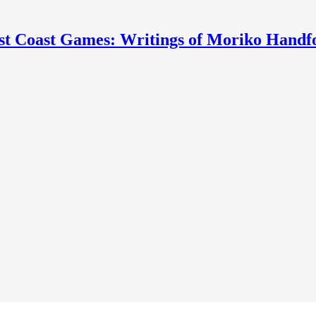
st Coast Games: Writings of Moriko Handf