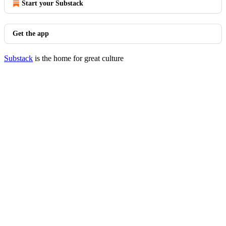
Start your Substack
Get the app
Substack
is the home for great culture