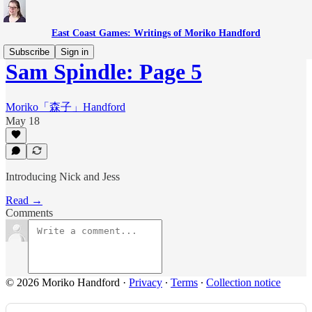
East Coast Games: Writings of Moriko Handford
Subscribe
Sign in
Sam Spindle: Page 5
Moriko「森子」Handford
May 18
Introducing Nick and Jess
Read →
Comments
© 2026 Moriko Handford
·
Privacy
∙
Terms
∙
Collection notice