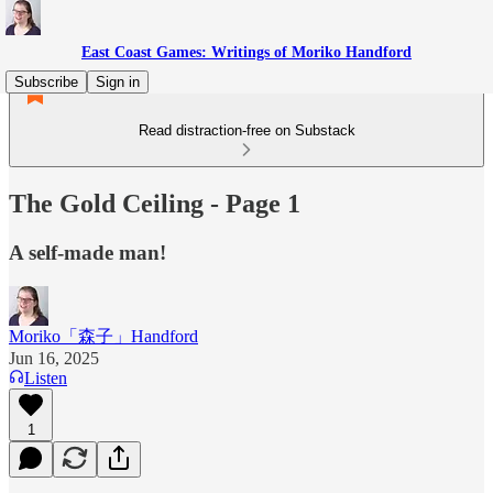
East Coast Games: Writings of Moriko Handford
Subscribe
Sign in
Read distraction-free on Substack
The Gold Ceiling - Page 1
A self-made man!
Moriko「森子」Handford
Jun 16, 2025
Listen
1