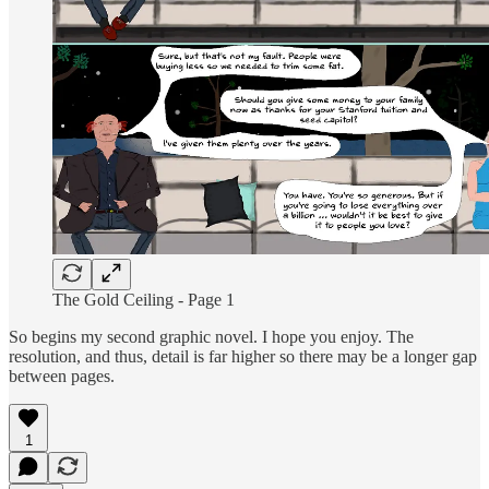
The Gold Ceiling - Page 1
So begins my second graphic novel. I hope you enjoy. The
resolution, and thus, detail is far higher so there may be a longer gap
between pages.
1