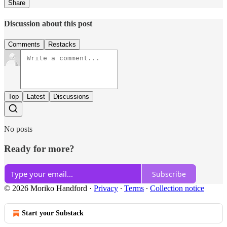
Share
Discussion about this post
Comments
Restacks
Top
Latest
Discussions
No posts
Ready for more?
Subscribe
© 2026 Moriko Handford
·
Privacy
∙
Terms
∙
Collection notice
Start your Substack