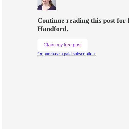
Continue reading this post f
Handford.
Claim my free post
Or purchase a paid subscription.