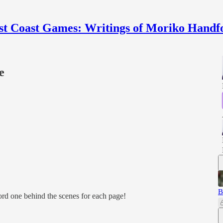
st Coast Games: Writings of Moriko Handf
e
B
cord one behind the scenes for each page!