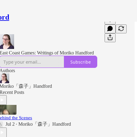
ord
East Coast Games: Writings of Moriko Handford
Subscribe
Authors
Moriko「森子」Handford
Recent Posts
ehind the Scenes
Jul 2
Moriko「森子」Handford
•