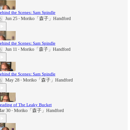
ehind the Scenes: Sam Spindle
Jun 25
Moriko「森子」Handford
•
ehind the Scenes: Sam Spindle
Jun 11
Moriko「森子」Handford
•
ehind the Scenes: Sam Spindle
May 28
Moriko「森子」Handford
•
eading of The Leaky Bucket
ar 30
Moriko「森子」Handford
•