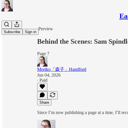
Ea
Share from 0:00
Preview
Subscribe
Sign in
Behind the Scenes: Sam Spindl
Page 7
Moriko「森子」Handford
Jun 04, 2026
∙ Paid
Share
Since I’m now publishing a page at a time, I’ll re