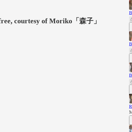
B
or free, courtesy of Moriko「森子」
B
B
R
M