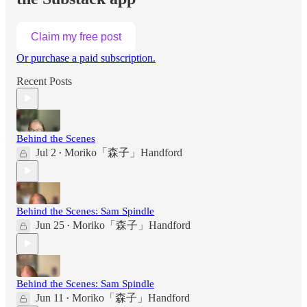
Claim my free post
Or purchase a paid subscription.
Recent Posts
Behind the Scenes
Jul 2
Moriko「森子」Handford
•
Behind the Scenes: Sam Spindle
Jun 25
Moriko「森子」Handford
•
Behind the Scenes: Sam Spindle
Jun 11
Moriko「森子」Handford
•