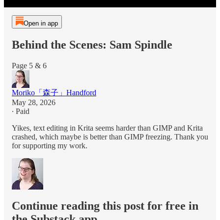
Open in app
Behind the Scenes: Sam Spindle
Page 5 & 6
Moriko「森子」Handford
May 28, 2026
∙ Paid
Yikes, text editing in Krita seems harder than GIMP and Krita
crashed, which maybe is better than GIMP freezing. Thank you
for supporting my work.
Continue reading this post for free in
the Substack app