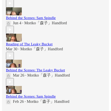
Behind the Scenes: Sam Spindle
Jun 4
Moriko「森子」Handford
•
Reading of The Leaky Bucket
Mar 30
Moriko「森子」Handford
•
Behind the Scenes: The Leaky Bucket
Mar 26
Moriko「森子」Handford
•
Behind the Scenes: Sam Spindle
Feb 26
Moriko「森子」Handford
•