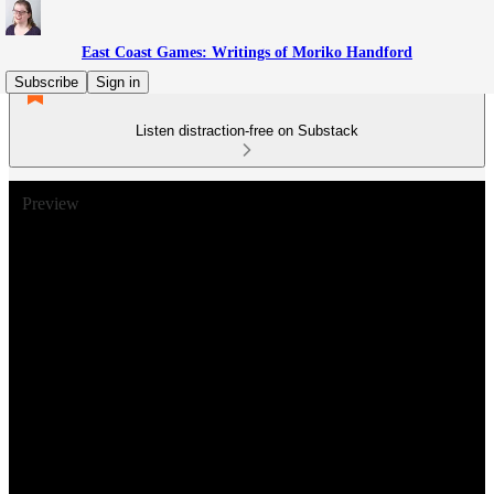
East Coast Games: Writings of Moriko Handford
Subscribe
Sign in
Listen distraction-free on Substack
Preview