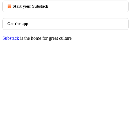
Start your Substack
Get the app
Substack
is the home for great culture