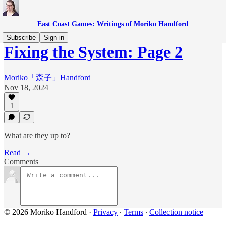
East Coast Games: Writings of Moriko Handford
Subscribe
Sign in
Fixing the System: Page 2
Moriko「森子」Handford
Nov 18, 2024
1
What are they up to?
Read →
Comments
© 2026 Moriko Handford
·
Privacy
∙
Terms
∙
Collection notice