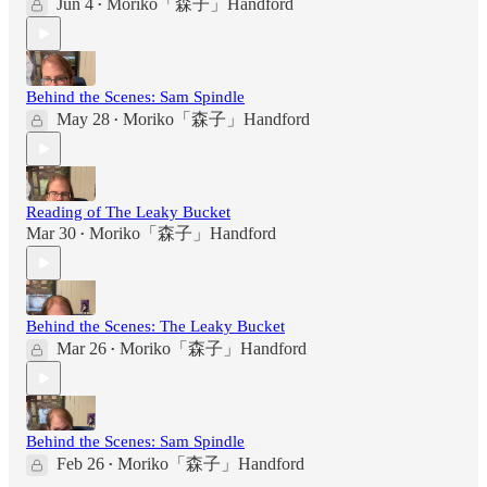
Jun 4
Moriko「森子」Handford
•
Behind the Scenes: Sam Spindle
May 28
Moriko「森子」Handford
•
Reading of The Leaky Bucket
Mar 30
Moriko「森子」Handford
•
Behind the Scenes: The Leaky Bucket
Mar 26
Moriko「森子」Handford
•
Behind the Scenes: Sam Spindle
Feb 26
Moriko「森子」Handford
•