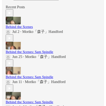
Recent Posts
Behind the Scenes
Jul 2
Moriko「森子」Handford
•
Behind the Scenes: Sam Spindle
Jun 25
Moriko「森子」Handford
•
Behind the Scenes: Sam Spindle
Jun 11
Moriko「森子」Handford
•
Behind the Scenes: Sam Spindle