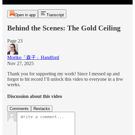
Open in app
Transcript
Behind the Scenes: The Gold Ceiling
Page 23
Moriko「森子」Handford
Nov 27, 2025
Thank you for supporting my work! Since I messed up and
forgot to hit record I’ll unlock this video to everyone in a few
weeks.
Discussion about this video
Comments
Restacks