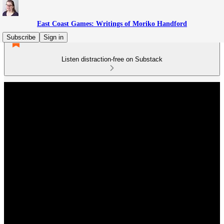
East Coast Games: Writings of Moriko Handford
Subscribe
Sign in
Listen distraction-free on Substack